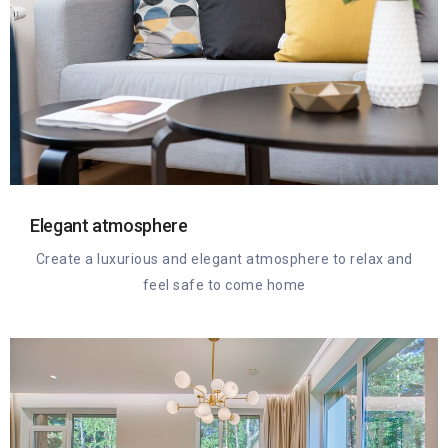
Elegant atmosphere
Create a luxurious and elegant atmosphere to relax and
feel safe to come home