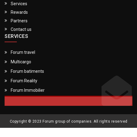
Services
Rewards
Partners
Contact us
SERVICES
Forum travel
Multicargo
Forum batiments
Forum Reality
Forum Immobilier
Copyright © 2023 Forum group of companies. All rights reserved