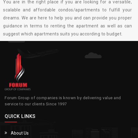
You are in the right place if you are looking for a versatile,
scalable and affordable condos/apartments to fulfill your
dreams. We are here to help you and can provide you proper
guidance in terms to renting the apartment as well as can
suggest which apartments suits you according to budget.
Forum Group of companies is known by delivering value and
service to our clients Since 1997
QUICK LINKS
About Us