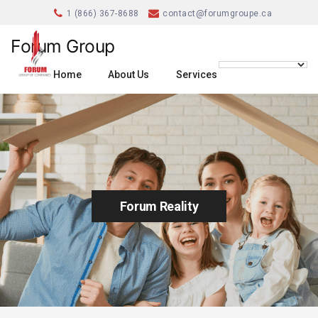
1 (866) 367-8688
contact@forumgroupe.ca
Forum Group
Home
About Us
Services
Forum Reality