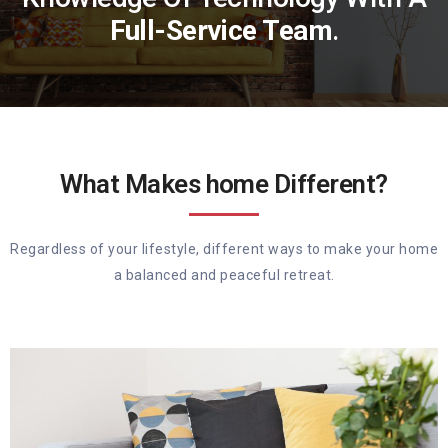
Full-Service Team
.
What Makes home Different?
Regardless of your lifestyle, different ways to make your home
a balanced and peaceful retreat.