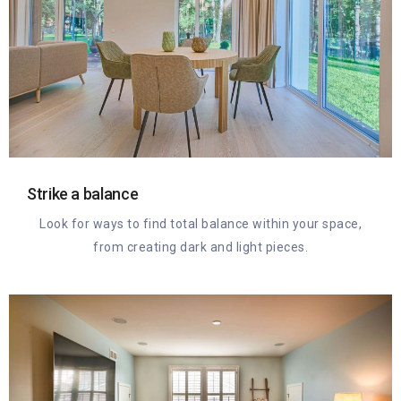
Strike a balance
Look for ways to find total balance within your space,
from creating dark and light pieces.