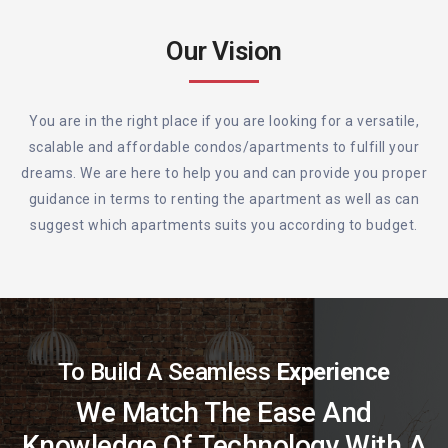
Our Vision
You are in the right place if you are looking for a versatile,
scalable and affordable condos/apartments to fulfill your
dreams. We are here to help you and can provide you proper
guidance in terms to renting the apartment as well as can
suggest which apartments suits you according to budget.
To Build A Seamless
Experience
We Match The Ease And
Knowledge Of Technology With A