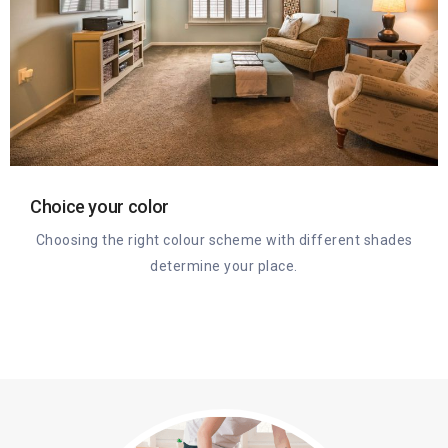
Choice your color
Choosing the right colour scheme with different shades
determine your place.