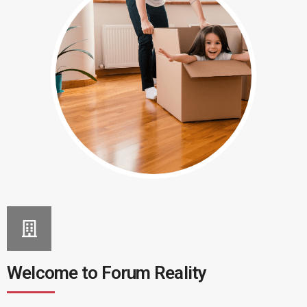
Welcome to Forum Reality