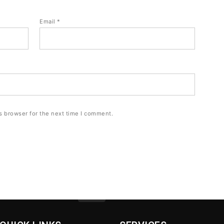
Email
*
s browser for the next time I comment.