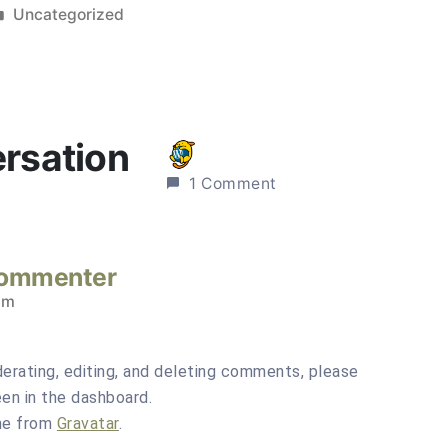
Posted
Uncategorized
in
ersation
1 Comment
Commenter
pm
erating, editing, and deleting comments, please
en in the dashboard.
me from
Gravatar
.