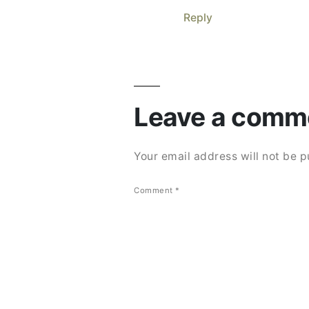
Reply
Leave
a
Leave a comm
comment
Your email address will not be p
Comment
*