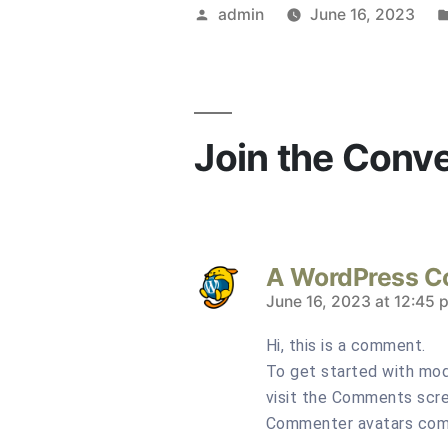
Posted
admin
June 16, 2023
by
Join the Conv
A WordPress 
says:
June 16, 2023 at 12:45 
Hi, this is a comment.
To get started with mod
visit the Comments scre
Commenter avatars co