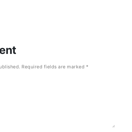
ent
ublished.
Required fields are marked
*