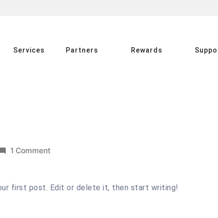
Services
Partners
Rewards
Suppo
on
1 Comment
Hello
world!
 first post. Edit or delete it, then start writing!