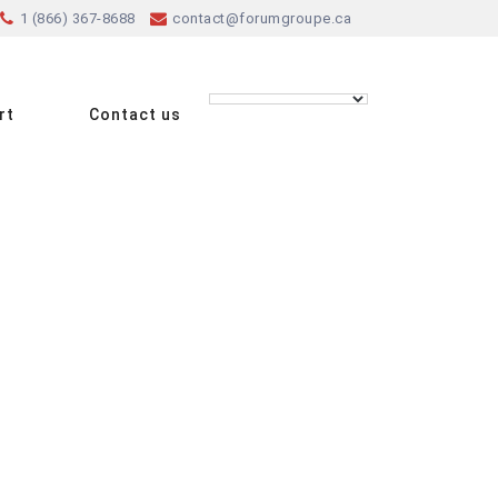
1 (866) 367-8688
contact@forumgroupe.ca
rt
Contact us