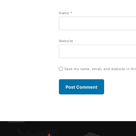
Name
*
Website
Save my name, email, and website in thi