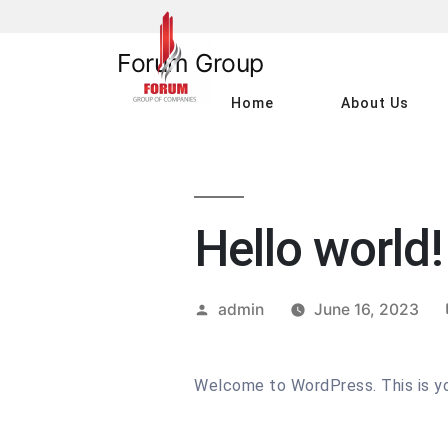
Skip
to
Forum Group
content
Home
About Us
Hello world!
Posted
admin
June 16, 2023
by
Welcome to WordPress. This is your